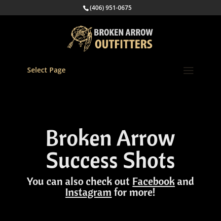
(406) 951-0675
Select Page
Broken Arrow
Success Shots
You can also check out
Facebook
and
Instagram
for more!